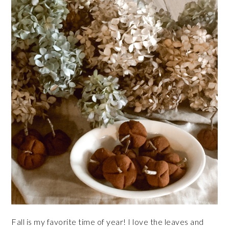
Fall is my favorite time of year! I love the leaves and