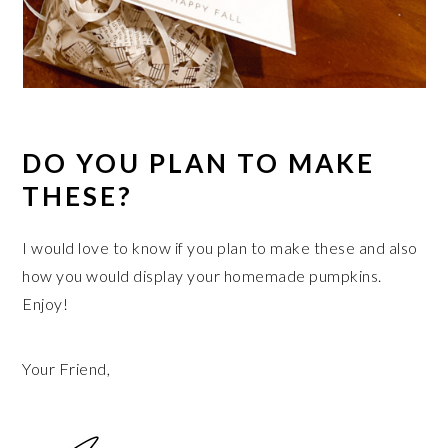
DO YOU PLAN TO MAKE
THESE?
I would love to know if you plan to make these and also
how you would display your homemade pumpkins.
Enjoy!
Your Friend,