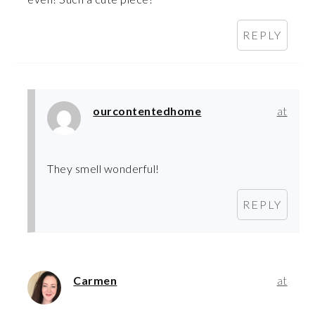
REPLY
ourcontentedhome
at
They smell wonderful!
REPLY
Carmen
at