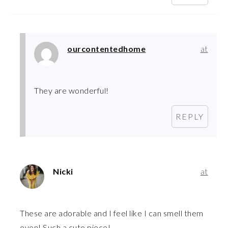
ourcontentedhome
at
They are wonderful!
REPLY
Nicki
at
These are adorable and I feel like I can smell them
even! Such a cute piece!