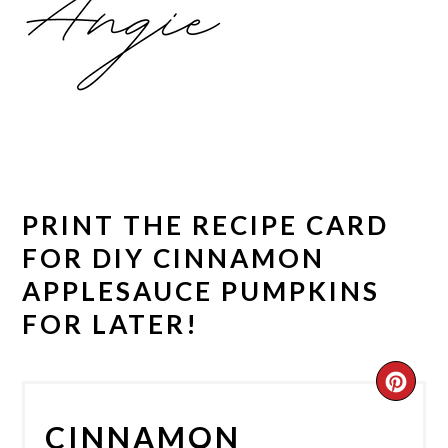
PRINT THE RECIPE CARD
FOR DIY CINNAMON
APPLESAUCE PUMPKINS
FOR LATER!
CRE
PIN
CINNAMON