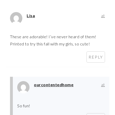
Lisa
at
These are adorable! I’ve never heard of them!
Printed to try this fall with my girls, so cute!
REPLY
ourcontentedhome
at
So fun!