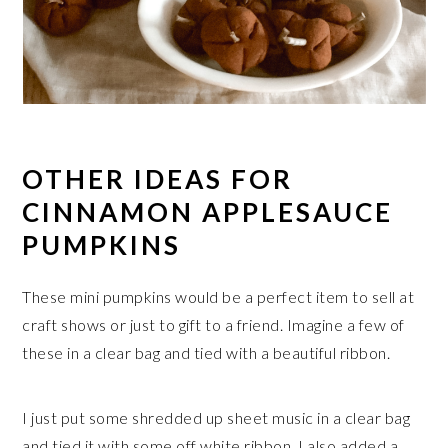
OTHER IDEAS FOR
CINNAMON APPLESAUCE
PUMPKINS
These mini pumpkins would be a perfect item to sell at
craft shows or just to gift to a friend. Imagine a few of
these in a clear bag and tied with a beautiful ribbon.
I just put some shredded up sheet music in a clear bag
and tied it with some off white ribbon. I also added a