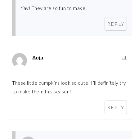
Yay! They are so fun to make!
REPLY
Anja
at
These little pumpkins look so cute! I’ll definitely try
to make them this season!
REPLY