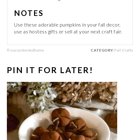
NOTES
Use these adorable pumpkins in your fall decor,
use as hostess gifts or sell at your next craft fair.
© ourcontentedhome
CATEGORY:
Fall Crafts
PIN IT FOR LATER!