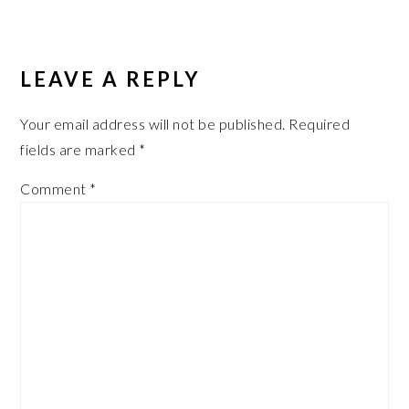
LEAVE A REPLY
Your email address will not be published.
Required
fields are marked
*
Comment
*