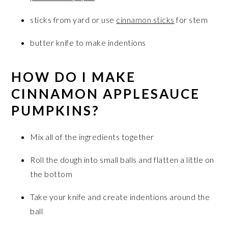
sticks from yard or use
cinnamon sticks
for stem
butter knife to make indentions
HOW DO I MAKE
CINNAMON APPLESAUCE
PUMPKINS?
Mix all of the ingredients together
Roll the dough into small balls and flatten a little on
the bottom
Take your knife and create indentions around the
ball