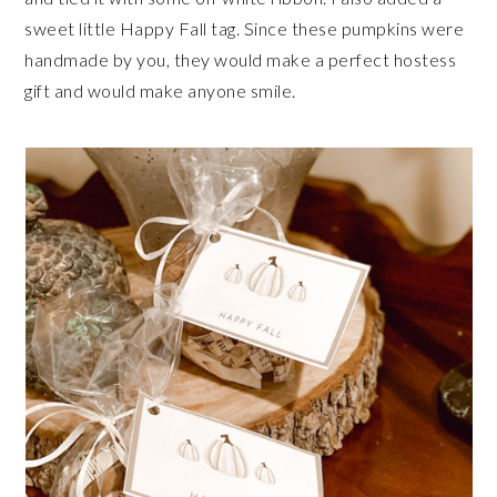
sweet little Happy Fall tag. Since these pumpkins were
handmade by you, they would make a perfect hostess
gift and would make anyone smile.