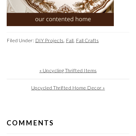
Filed Under:
DIY Projects
,
Fall
,
Fall Crafts
Previous
« Upcycling Thrifted Items
Post:
Next
Upcycled Thrifted Home Decor »
Post:
READER
INTERACTIONS
COMMENTS