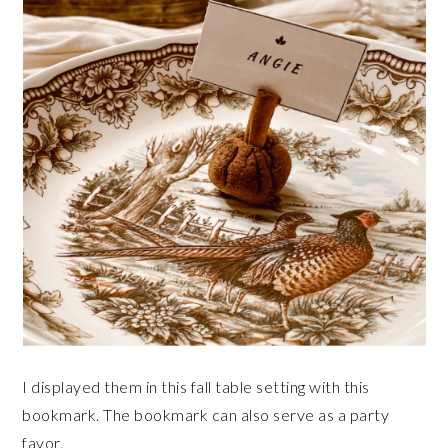
I displayed them in this fall table setting with this
bookmark. The bookmark can also serve as a party
favor.