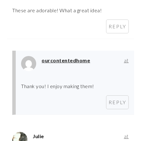
These are adorable! What a great idea!
REPLY
ourcontentedhome
at
Thank you! I enjoy making them!
REPLY
Julie
at