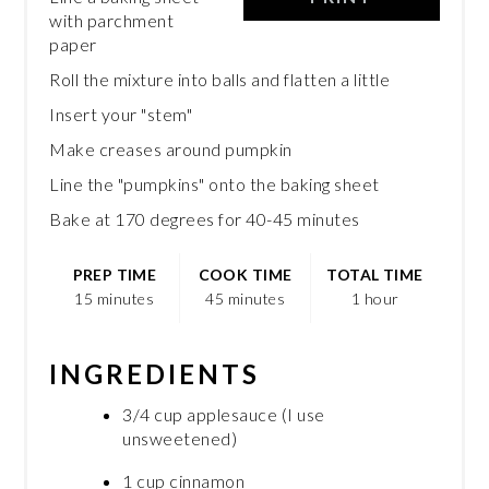
with parchment
paper
Roll the mixture into balls and flatten a little
Insert your "stem"
Make creases around pumpkin
Line the "pumpkins" onto the baking sheet
Bake at 170 degrees for 40-45 minutes
PREP TIME
COOK TIME
TOTAL TIME
15 minutes
45 minutes
1 hour
INGREDIENTS
3/4 cup applesauce (I use
unsweetened)
1 cup cinnamon