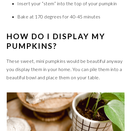
Insert your “stem” into the top of your pumpkin
Bake at 170 degrees for 40-45 minutes
HOW DO I DISPLAY MY
PUMPKINS?
These sweet, mini pumpkins would be beautiful anyway
you display them in your home. You can pile them into a
beautiful bowl and place them on your table.