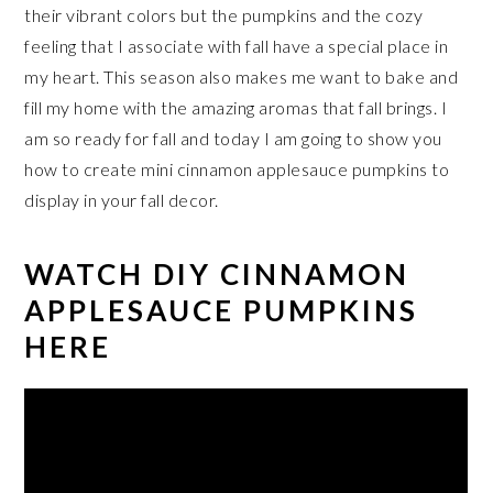
their vibrant colors but the pumpkins and the cozy
feeling that I associate with fall have a special place in
my heart. This season also makes me want to bake and
fill my home with the amazing aromas that fall brings. I
am so ready for fall and today I am going to show you
how to create mini cinnamon applesauce pumpkins to
display in your fall decor.
WATCH DIY CINNAMON
APPLESAUCE PUMPKINS
HERE