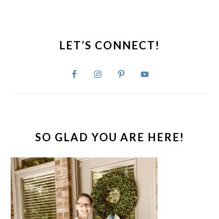
PRIMARY
SIDEBAR
LET’S CONNECT!
SO GLAD YOU ARE HERE!