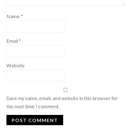
Name
*
Email
*
Website
Save my name, email, and website in this browser for
the next time I comment.