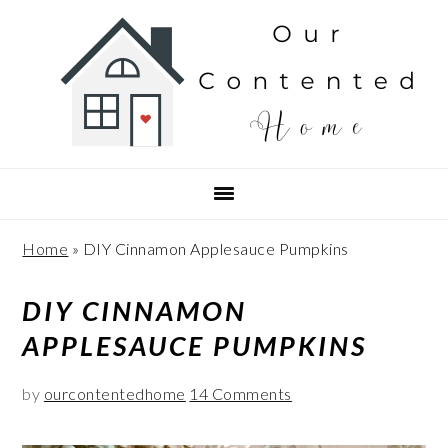
Skip
Skip
Skip
Skip
to
to
to
to
Recipe
primary
main
primary
navigation
content
sidebar
Home
»
DIY Cinnamon Applesauce Pumpkins
DIY CINNAMON
APPLESAUCE PUMPKINS
by
ourcontentedhome
14 Comments