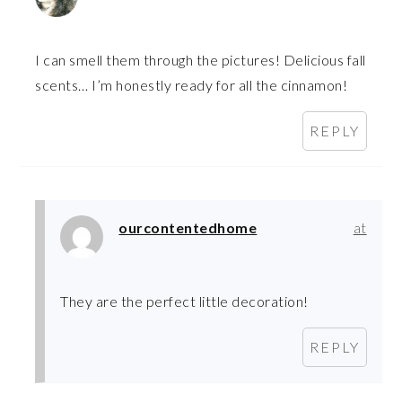
I can smell them through the pictures! Delicious fall
scents… I’m honestly ready for all the cinnamon!
REPLY
ourcontentedhome
at
They are the perfect little decoration!
REPLY