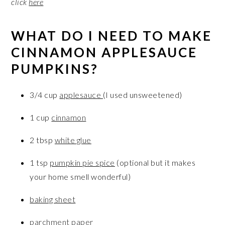
click
here
WHAT DO I NEED TO MAKE
CINNAMON APPLESAUCE
PUMPKINS?
3/4 cup
applesauce
(I used unsweetened)
1 cup
cinnamon
2 tbsp
white glue
1 tsp
pumpkin pie spice
(optional but it makes
your home smell wonderful)
baking sheet
parchment paper