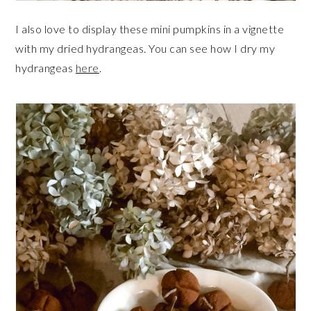
I also love to display these mini pumpkins in a vignette
with my dried hydrangeas. You can see how I dry my
hydrangeas
here
.