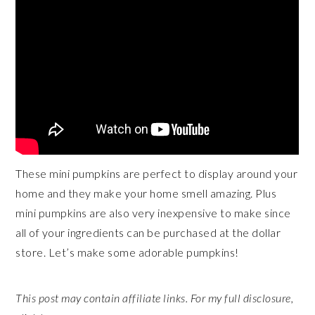
These mini pumpkins are perfect to display around your
home and they make your home smell amazing. Plus
mini pumpkins are also very inexpensive to make since
all of your ingredients can be purchased at the dollar
store. Let’s make some adorable pumpkins!
This post may contain affiliate links. For my full disclosure,