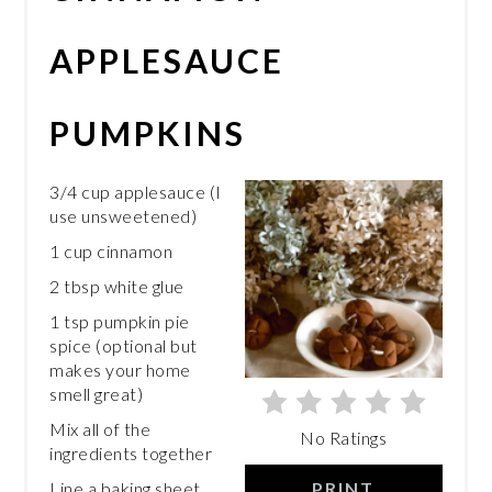
PIN
APPLESAUCE
PUMPKINS
3/4 cup applesauce (I
use unsweetened)
1 cup cinnamon
2 tbsp white glue
1 tsp pumpkin pie
spice (optional but
makes your home
smell great)
Mix all of the
No Ratings
ingredients together
PRINT
Line a baking sheet