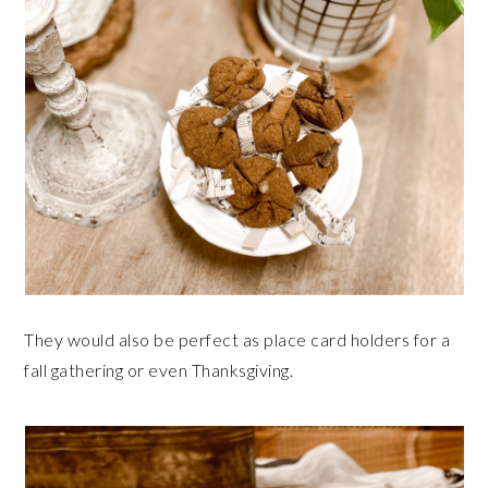
They would also be perfect as place card holders for a
fall gathering or even Thanksgiving.