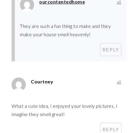
ourcontentedhome
at
They are such a fun thing to make and they
make your house smell heavenly!
REPLY
Courtney
at
What a cute idea, I enjoyed your lovely pictures. I
imagine they smell great!
REPLY