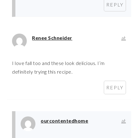
REPLY
Renee Schneider
at
I love fall too and these look delicious. I’m
definitely trying this recipe.
REPLY
ourcontentedhome
at