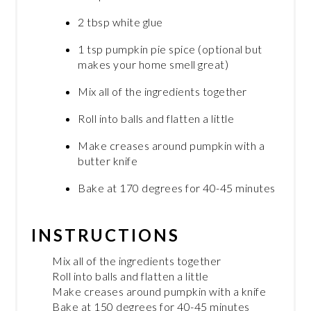
2 tbsp white glue
1 tsp pumpkin pie spice (optional but
makes your home smell great)
Mix all of the ingredients together
Roll into balls and flatten a little
Make creases around pumpkin with a
butter knife
Bake at 170 degrees for 40-45 minutes
INSTRUCTIONS
Mix all of the ingredients together
Roll into balls and flatten a little
Make creases around pumpkin with a knife
Bake at 150 degrees for 40-45 minutes