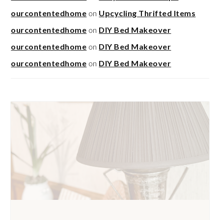
ourcontentedhome
on
Upcycling Thrifted Items
ourcontentedhome
on
DIY Bed Makeover
ourcontentedhome
on
DIY Bed Makeover
ourcontentedhome
on
DIY Bed Makeover