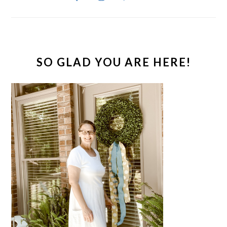
SO GLAD YOU ARE HERE!