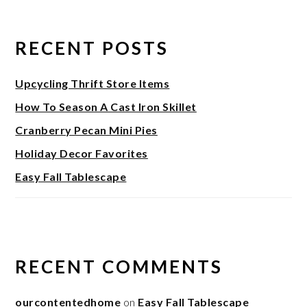
RECENT POSTS
Upcycling Thrift Store Items
How To Season A Cast Iron Skillet
Cranberry Pecan Mini Pies
Holiday Decor Favorites
Easy Fall Tablescape
RECENT COMMENTS
ourcontentedhome
on
Easy Fall Tablescape