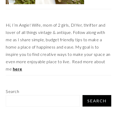
Hi, I’m Angie! Wife, mom of 2 girls, DIYer, thrifter and
lover of all things vintage & antique. Follow along with
me as I share simple, budget friendly tips to make a
home a place of happiness and ease. My goal is to
inspire you to find creative ways to make your space an
even more enjoyable place to live. Read more about
me
here
Search
SEARCH