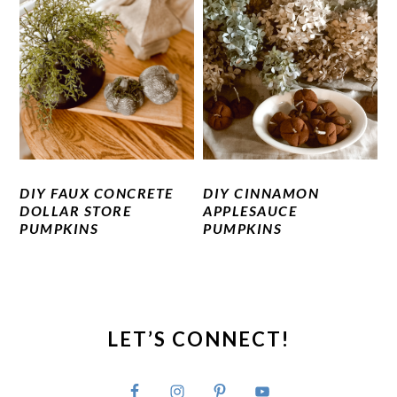
DIY FAUX CONCRETE
DIY CINNAMON
DOLLAR STORE
APPLESAUCE
PUMPKINS
PUMPKINS
PRIMARY
SIDEBAR
LET’S CONNECT!