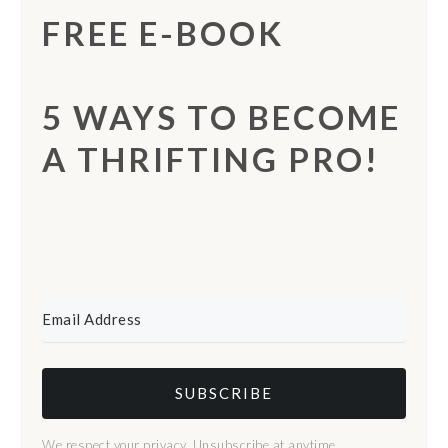
FREE E-BOOK
5 WAYS TO BECOME
A THRIFTING PRO!
SUBSCRIBE
We respect your privacy. Unsubscribe at anytime.